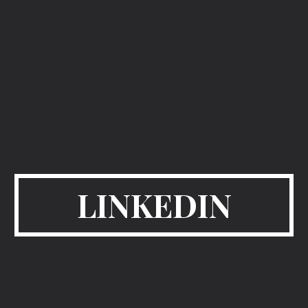
LINKEDIN