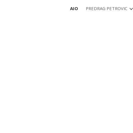
AIO
PREDRAG PETROVIC
ip to main content
Skip to navigat