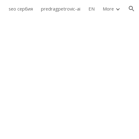
seo сербия
predragpetrovic-ai
EN
More
ion