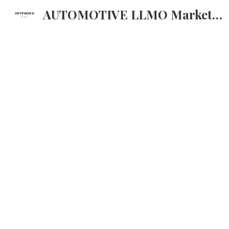
AUTOMOTIVE LLMO Marketing strategija za AI
Sk